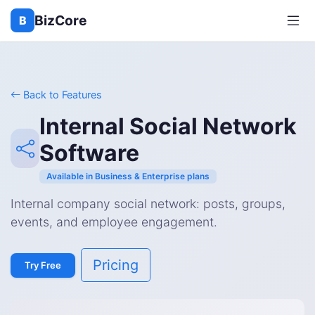
BizCore
B
Back to Features
Internal Social Network
Software
Available in Business & Enterprise plans
Internal company social network: posts, groups,
events, and employee engagement.
Pricing
Try Free