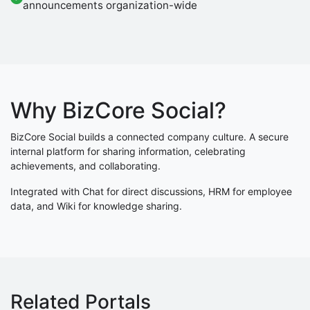
announcements organization-wide
Why BizCore Social?
BizCore Social builds a connected company culture. A secure
internal platform for sharing information, celebrating
achievements, and collaborating.
Integrated with Chat for direct discussions, HRM for employee
data, and Wiki for knowledge sharing.
Related Portals