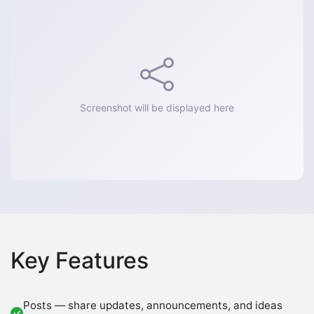
Screenshot will be displayed here
Key Features
Posts — share updates, announcements, and ideas