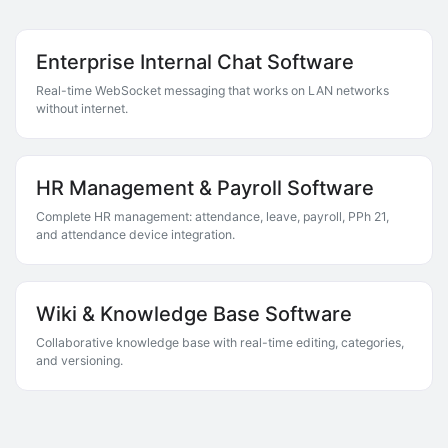
Enterprise Internal Chat Software
Real-time WebSocket messaging that works on LAN networks
without internet.
HR Management & Payroll Software
Complete HR management: attendance, leave, payroll, PPh 21,
and attendance device integration.
Wiki & Knowledge Base Software
Collaborative knowledge base with real-time editing, categories,
and versioning.