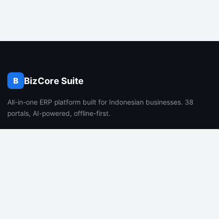
BizCore Suite
B
All-in-one ERP platform built for Indonesian businesses. 38
portals, AI-powered, offline-first.
PRODUCT
COMPANY
Features
About Us
Pricing
Careers
FAQ
Blog