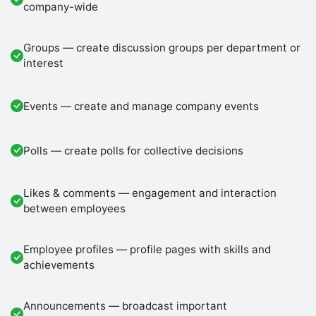
company-wide
Groups — create discussion groups per department or
interest
Events — create and manage company events
Polls — create polls for collective decisions
Likes & comments — engagement and interaction
between employees
Employee profiles — profile pages with skills and
achievements
Announcements — broadcast important